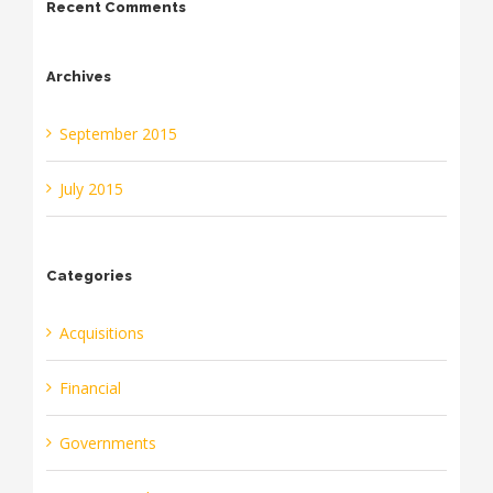
Recent Comments
Archives
September 2015
July 2015
Categories
Acquisitions
Financial
Governments