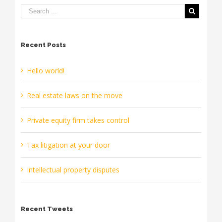
Recent Posts
Hello world!
Real estate laws on the move
Private equity firm takes control
Tax litigation at your door
Intellectual property disputes
Recent Tweets