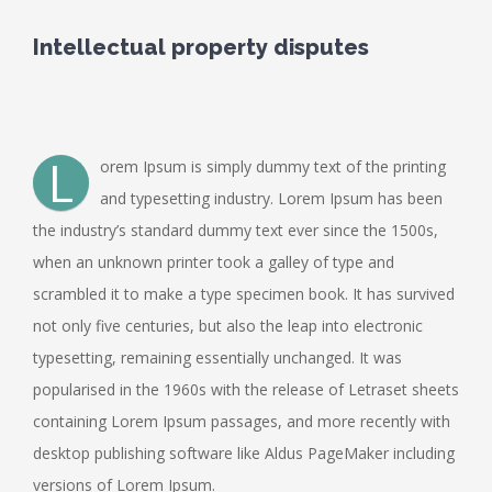
Intellectual property disputes
L
orem Ipsum is simply dummy text of the printing
and typesetting industry. Lorem Ipsum has been
the industry’s standard dummy text ever since the 1500s,
when an unknown printer took a galley of type and
scrambled it to make a type specimen book. It has survived
not only five centuries, but also the leap into electronic
typesetting, remaining essentially unchanged. It was
popularised in the 1960s with the release of Letraset sheets
containing Lorem Ipsum passages, and more recently with
desktop publishing software like Aldus PageMaker including
versions of Lorem Ipsum.