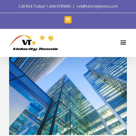
Call Rick Today!
1.844.VTENNIS
|
rick@velocitytennis.com
Instagram
View
Larger
Image