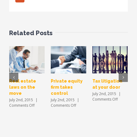
Related Posts
Real estate
Private equity
Tax litigation
E
laws on the
firm takes
at your door
i
move
control
a
July 2nd, 2015
|
on
Comments Off
July 2nd, 2015
|
July 2nd, 2015
|
J
Tax
on
on
Comments Off
Comments Off
C
litigation
Real
Private
at
estate
equity
your
laws
firm
door
on
takes
the
control