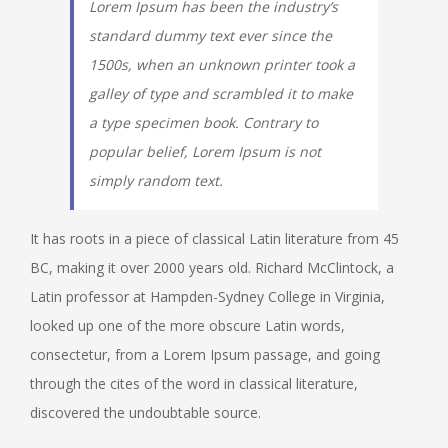
Lorem Ipsum has been the industry’s
standard dummy text ever since the
1500s, when an unknown printer took a
galley of type and scrambled it to make
a type specimen book. Contrary to
popular belief, Lorem Ipsum is not
simply random text.
It has roots in a piece of classical Latin literature from 45
BC, making it over 2000 years old. Richard McClintock, a
Latin professor at Hampden-Sydney College in Virginia,
looked up one of the more obscure Latin words,
consectetur, from a Lorem Ipsum passage, and going
through the cites of the word in classical literature,
discovered the undoubtable source.