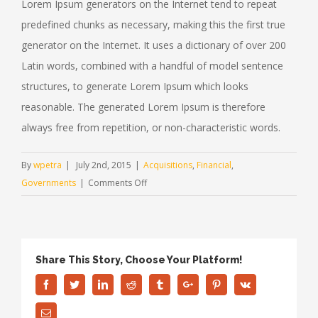
Lorem Ipsum generators on the Internet tend to repeat
predefined chunks as necessary, making this the first true
generator on the Internet. It uses a dictionary of over 200
Latin words, combined with a handful of model sentence
structures, to generate Lorem Ipsum which looks
reasonable. The generated Lorem Ipsum is therefore
always free from repetition, or non-characteristic words.
By
wpetra
|
July 2nd, 2015
|
Acquisitions
,
Financial
,
on
Governments
|
Comments Off
Intellectual
property
disputes
Share This Story, Choose Your Platform!
Facebook
Twitter
Linkedin
Reddit
Tumblr
Google+
Pinterest
Vk
Email