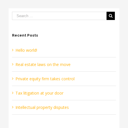
move
Recent Posts
Hello world!
Real estate laws on the move
Private equity firm takes control
Tax litigation at your door
Intellectual property disputes