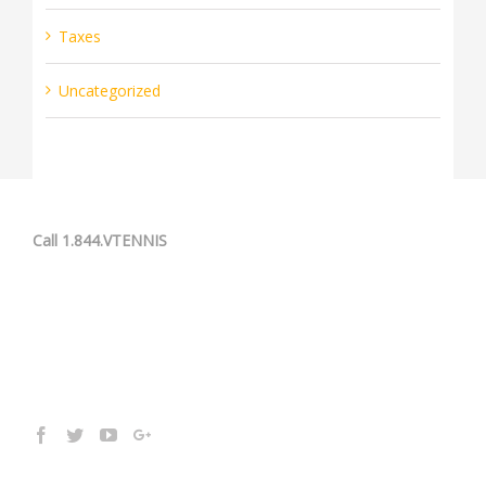
Taxes
Uncategorized
Call 1.844.VTENNIS