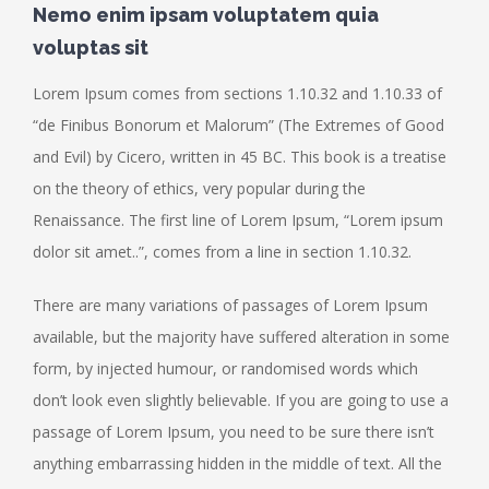
Nemo enim ipsam voluptatem quia
voluptas sit
Lorem Ipsum comes from sections 1.10.32 and 1.10.33 of
“de Finibus Bonorum et Malorum” (The Extremes of Good
and Evil) by Cicero, written in 45 BC. This book is a treatise
on the theory of ethics, very popular during the
Renaissance. The first line of Lorem Ipsum, “Lorem ipsum
dolor sit amet..”, comes from a line in section 1.10.32.
There are many variations of passages of Lorem Ipsum
available, but the majority have suffered alteration in some
form, by injected humour, or randomised words which
don’t look even slightly believable. If you are going to use a
passage of Lorem Ipsum, you need to be sure there isn’t
anything embarrassing hidden in the middle of text. All the