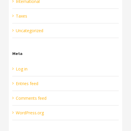
International
Taxes
Uncategorized
Meta
Log in
Entries feed
Comments feed
WordPress.org