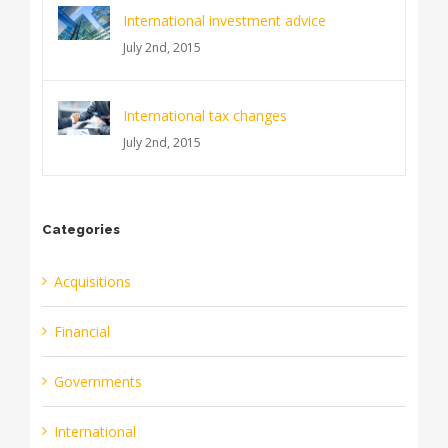
International investment advice
July 2nd, 2015
International tax changes
July 2nd, 2015
Categories
Acquisitions
Financial
Governments
International