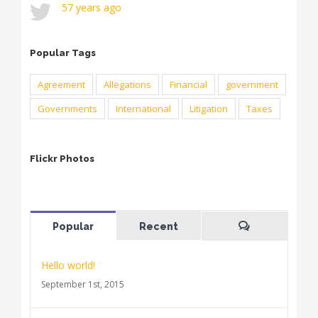
57 years ago
Popular Tags
Agreement
Allegations
Financial
government
Governments
International
Litigation
Taxes
Flickr Photos
Popular
Recent
Comments
Hello world!
September 1st, 2015