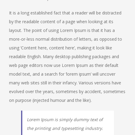
It is a long established fact that a reader will be distracted
by the readable content of a page when looking at its
layout. The point of using Lorem Ipsum is that it has a
more-or-less normal distribution of letters, as opposed to
using ‘Content here, content here’, making it look like
readable English. Many desktop publishing packages and
web page editors now use Lorem Ipsum as their default
model text, and a search for ‘lorem ipsum’ will uncover
many web sites still in their infancy. Various versions have
evolved over the years, sometimes by accident, sometimes
on purpose (injected humour and the like).
Lorem Ipsum is simply dummy text of
the printing and typesetting industry.