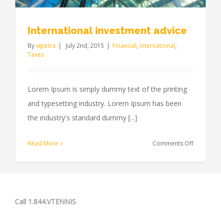
International investment advice
By
wpetra
|
July 2nd, 2015
|
Financial
,
International
,
Taxes
Lorem Ipsum is simply dummy text of the printing
and typesetting industry. Lorem Ipsum has been
the industry's standard dummy [...]
on
Read More
Comments Off
Internatio
investmen
advice
Call 1.844.VTENNIS