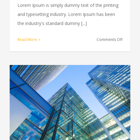
Lorem Ipsum is simply dummy text of the printing
and typesetting industry. Lorem Ipsum has been
the industry's standard dummy [...]
on
Read More
Comments Off
Internatio
tax
changes