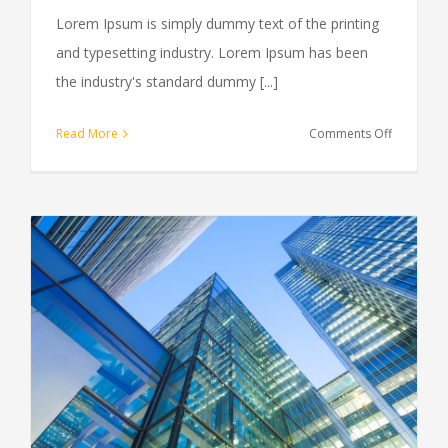
Lorem Ipsum is simply dummy text of the printing
and typesetting industry. Lorem Ipsum has been
the industry's standard dummy [...]
on
Read More
Comments Off
Tax
litigation
at
your
door