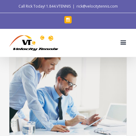
Call Rick Today!
1.844.VTENNIS
|
rick@velocitytennis.com
Instagram