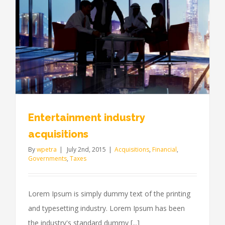
Entertainment industry
acquisitions
By
wpetra
|
July 2nd, 2015
|
Acquisitions
,
Financial
,
Governments
,
Taxes
Lorem Ipsum is simply dummy text of the printing
and typesetting industry. Lorem Ipsum has been
the industry's standard dummy [...]