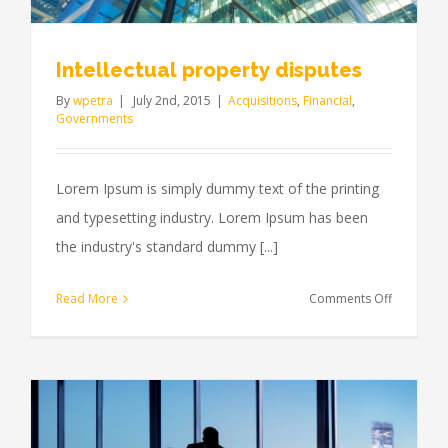
Intellectual property disputes
By
wpetra
|
July 2nd, 2015
|
Acquisitions
,
Financial
,
Governments
Lorem Ipsum is simply dummy text of the printing
and typesetting industry. Lorem Ipsum has been
the industry's standard dummy [...]
on
Read More
Comments Off
Intellectua
property
disputes