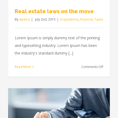
Real estate laws on the move
By
wpetra
|
July 2nd, 2015
|
Acquisitions
,
Financial
,
Taxes
Lorem Ipsum is simply dummy text of the printing
and typesetting industry. Lorem Ipsum has been
the industry's standard dummy [...]
on
Read More
Comments Off
Real
estate
laws
on
the
move