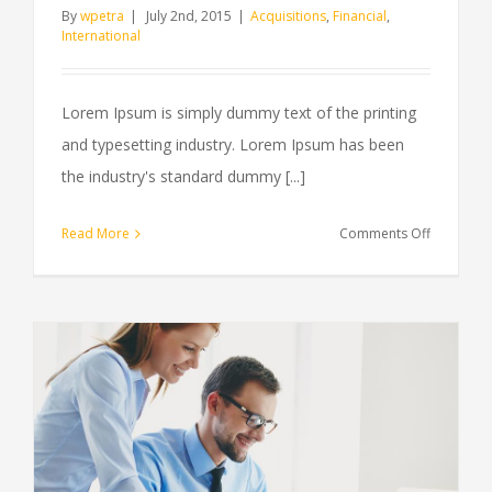
By
wpetra
|
July 2nd, 2015
|
Acquisitions
,
Financial
,
International
Lorem Ipsum is simply dummy text of the printing
and typesetting industry. Lorem Ipsum has been
the industry's standard dummy [...]
on
Read More
Comments Off
Technolo
changing
laws