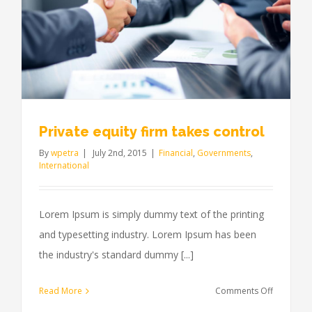
Private equity firm takes control
By
wpetra
|
July 2nd, 2015
|
Financial
,
Governments
,
International
Lorem Ipsum is simply dummy text of the printing
and typesetting industry. Lorem Ipsum has been
the industry's standard dummy [...]
on
Read More
Comments Off
Private