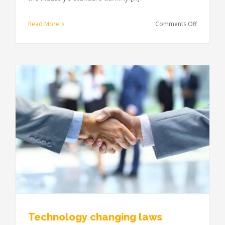
on
Read More
Comments Off
Entertain
industry
acquisitio
Technology changing laws