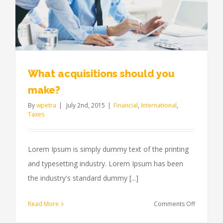
What acquisitions should you
make?
By
wpetra
|
July 2nd, 2015
|
Financial
,
International
,
Taxes
Lorem Ipsum is simply dummy text of the printing
and typesetting industry. Lorem Ipsum has been
the industry's standard dummy [...]
on
Read More
Comments Off
What